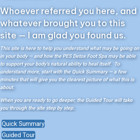
Whoever referred you here, and
whatever brought you to this
site — I am glad you found us.
This site is here to help you understand what may be going on
in your body — and how the PES Detox Foot Spa may be able
to support your body’s natural ability to heal itself. To
understand more, start with the Quick Summary — a few
minutes that will give you the clearest picture of what this is
about.
When you are ready to go deeper, the Guided Tour will take
you through the site step by step.
Quick Summary
Guided Tour