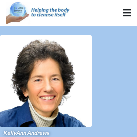
KellyAnn Andrews