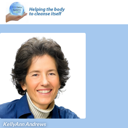
KellyAnn Andrews