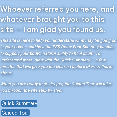
Whoever referred you here, and
whatever brought you to this
site — I am glad you found us.
This site is here to help you understand what may be going on
in your body — and how the PES Detox Foot Spa may be able
to support your body’s natural ability to heal itself. To
understand more, start with the Quick Summary — a few
minutes that will give you the clearest picture of what this is
about.
When you are ready to go deeper, the Guided Tour will take
you through the site step by step.
Quick Summary
Guided Tour