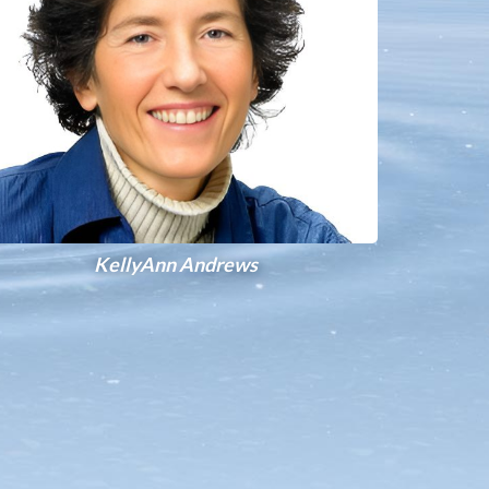
KellyAnn Andrews