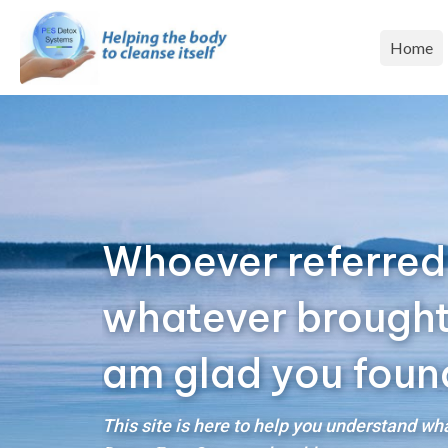
Home
Whoever referred
whatever brought y
am glad you foun
This site is here to help you understand w