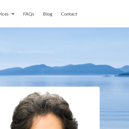
vices
FAQs
Blog
Contact