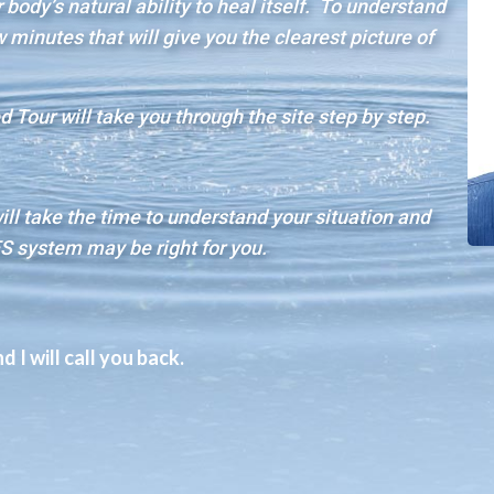
body’s natural ability to heal itself. To understand
minutes that will give you the clearest picture of
 Tour will take you through the site step by step.
will take the time to understand your situation and
S system may be right for you.
 I will call you back.