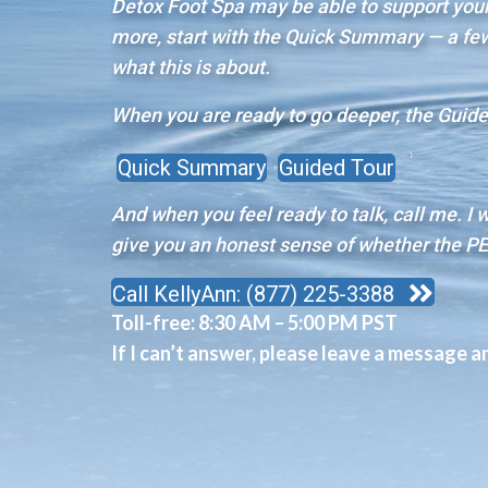
Detox Foot Spa may be able to support your 
more, start with the Quick Summary — a few 
what this is about.
When you are ready to go deeper, the Guided
Quick Summary
Guided Tour
And when you feel ready to talk, call me. I 
give you an honest sense of whether the PE
Call KellyAnn: (877) 225-3388
Toll-free:
8:30 AM – 5:00 PM PST
If I can’t answer, please leave a message and