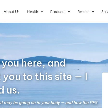
About Us
Health
Products
Results
Ser
 you here, and
ou to this site — I
d us.
hat may be going on in your body — and how the PES